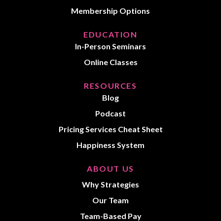
Membership Options
EDUCATION
In-Person Seminars
Online Classes
RESOURCES
Blog
Podcast
Pricing Services Cheat Sheet
Happiness System
ABOUT US
Why Strategies
Our Team
Team-Based Pay