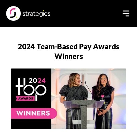
2024 Team-Based Pay Awards
Winners