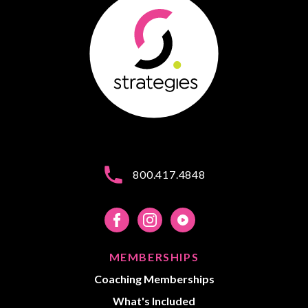
800.417.4848
MEMBERSHIPS
Coaching Memberships
What's Included