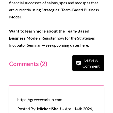
financial successes of salons, spas and medspas that
are currently using Strategies'
Team-Based Business
Model
.
Want to learn more about the Team-Based
Business Model?
Register now for the Strategies
Incubator Seminar —
see upcoming dates here.
Leave A
Comments (2)
Comment
https://greececarhub.com
Posted By:
MichaelShalf
April 14th 2026,
•