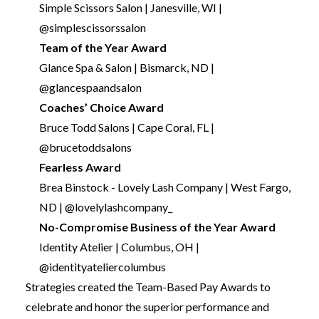
Simple Scissors Salon | Janesville, WI |
@simplescissorssalon
Team of the Year Award
Glance Spa & Salon | Bismarck, ND |
@glancespaandsalon
Coaches’ Choice Award
Bruce Todd Salons | Cape Coral, FL |
@brucetoddsalons
Fearless Award
Brea Binstock - Lovely Lash Company | West Fargo,
ND | @lovelylashcompany_
No-Compromise Business of the Year Award
Identity Atelier | Columbus, OH |
@identityateliercolumbus
Strategies created the Team-Based Pay Awards to
celebrate and honor the superior performance and