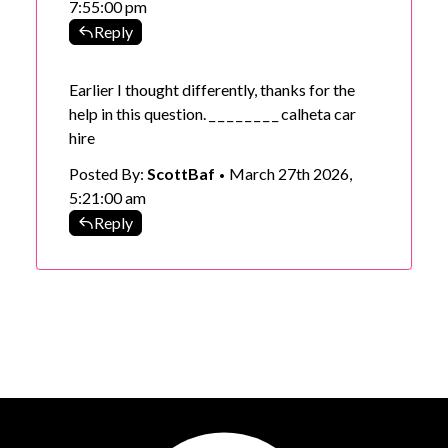
7:55:00 pm
Reply
Earlier I thought differently, thanks for the
help in this question. _ _ _ _ _ _ _ _
calheta car
hire
Posted By:
ScottBaf
March 27th 2026,
•
5:21:00 am
Reply