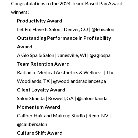
Congratulations to the 2024 Team-Based Pay Award
winners!
Productivity Award
Let Em Have It Salon | Denver, CO | @lehisalon
Outstanding Performance in Profitability
Award
A Glo Spa & Salon | Janesville, WI | @aglospa
Team Retention Award
Radiance Medical Aesthetics & Wellness | The
Woodlands, TX | @woodlandsradiancespa
Client Loyalty Award
Salon Skanda | Roswell, GA | @salonskanda
Momentum Award
Caliber Hair and Makeup Studio | Reno, NV |
@calibersalon
Culture Shift Award