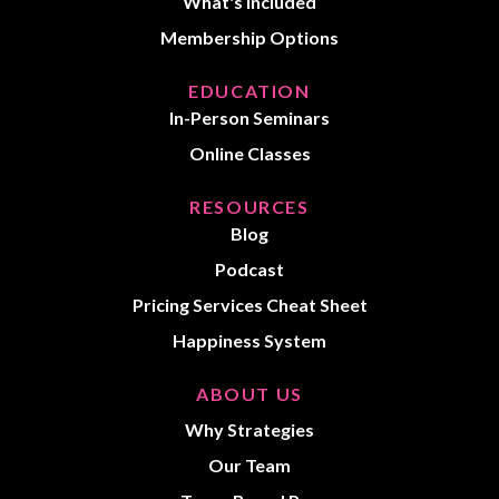
What's Included
Membership Options
EDUCATION
In-Person Seminars
Online Classes
RESOURCES
Blog
Podcast
Pricing Services Cheat Sheet
Happiness System
ABOUT US
Why Strategies
Our Team