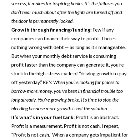
success, it makes for inspiring books. It’s the failures you
don’t hear much about after the lights are turned off and
the door is permanently locked
.
Growth through financing/funding:
Few if any
companies can finance their way to profit. There’s
nothing wrong with debt — as long as it’s manageable.
But when your monthly debt service is consuming
profit faster than the company can generate it, you’re
stuck in the high-stress cycle of “driving growth to pay
off yesterday.”
KEY: When you’re looking for places to
borrow more money, you’ve been in financial trouble too
long already. You’re growing broke. It’s time to stop the
bleeding because more growth is not the solution
.
It’s what’s in your fuel tank:
Profit is an abstract.
Profit is a measurement.
Profit is not cash.
I repeat,
“Profit is not cash.” When a company gets impatient for