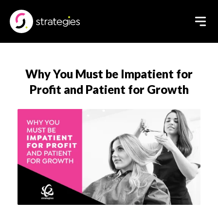
Why You Must be Impatient for
Profit and Patient for Growth