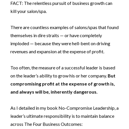
FACT: The relentless pursuit of business growth can
kill your salon/spa.
There are countless examples of salons/spas that found
themselves in dire straits — or have completely
imploded — because they were hell-bent on driving
revenues and expansion at the expense of profit.
Too often, the measure of a successful leader is based
on the leader’s ability to grow his or her company.
But
compromising profit at the expense of growth is,
and always will be, inherently dangerous.
As I detailed in my book
No-Compromise Leadership
, a
leader’s ultimate responsibility is to maintain balance
across The Four Business Outcomes: