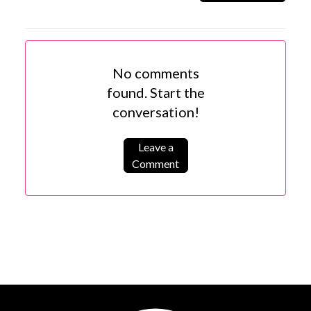
No comments
found. Start the
conversation!
Leave a
Comment