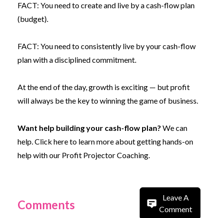
FACT: You need to create and live by a cash-flow plan
(budget).
FACT: You need to consistently live by your cash-flow
plan with a disciplined commitment.
At the end of the day, growth is exciting — but profit
will always be the key to winning the game of business.
Want help building your cash-flow plan?
We can
help.
Click here to learn more about getting hands-on
help with our Profit Projector Coaching.
Leave A
Comments
Comment