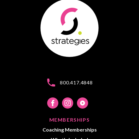
800.417.4848
MEMBERSHIPS
Coaching Memberships