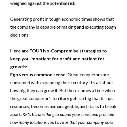
weighed against the potential risk.
Generating profit in tough economic times shows that
the company is capable of making and executing
tough
decisions.
Here are FOUR No-Compromise strategies to
keep you impatient for profit and patient for
growth:
Ego versus common sense:
Great conquerors are
consumed with expanding their territory. It’s all about
how big they can grow it. But there comes a time when
the great conqueror’s territory gets so big that it saps
resources, becomes unmanageable, and starts to break
apart.
KEY: It’s one thing to pound your chest and proclaim
how many locations you have or that your company does