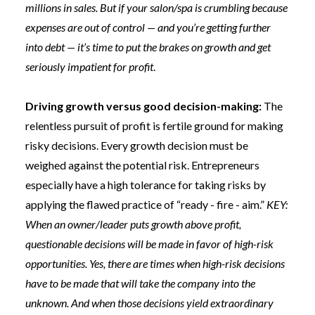
millions in sales. But if your salon/spa is crumbling because
expenses are out of control — and you’re getting further
into debt — it’s time to put the brakes on growth and get
seriously impatient for profit
.
Driving growth versus good decision-making:
The
relentless pursuit of profit is fertile ground for making
risky decisions. Every growth decision must be
weighed against the potential risk. Entrepreneurs
especially have a high tolerance for taking risks by
applying the flawed practice of “ready - fire - aim.”
KEY:
When an owner/leader puts growth above profit,
questionable decisions will be made in favor of high-risk
opportunities. Yes, there are times when high-risk decisions
have to be made that will take the company into the
unknown. And when those decisions yield extraordinary