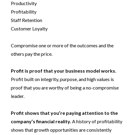
Productivity
Profitability
Staff Retention
Customer Loyalty
Compromise one or more of the outcomes and the
others pay the price.
Profit is proof that your business model works.
Profit built on integrity, purpose, and high values is
proof that you are worthy of being a no-compromise
leader.
Profit shows that you’re paying attention to the
company’s financial reality.
A history of profitability
shows that growth opportunities are consistently