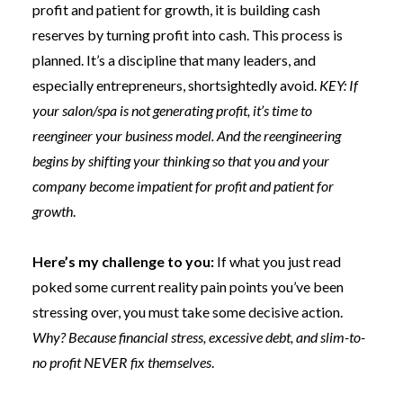
profit and patient for growth, it is building cash
reserves by turning profit into cash. This process is
planned. It’s a discipline that many leaders, and
especially entrepreneurs, shortsightedly avoid.
KEY: If
your salon/spa is not generating profit, it’s time to
reengineer your business model. And the reengineering
begins by shifting your thinking so that you and your
company become impatient for profit and patient for
growth
.
Here’s my challenge to you:
If what you just read
poked some current reality pain points you’ve been
stressing over, you must take some decisive action.
Why? Because financial stress, excessive debt, and slim-to-
no profit NEVER fix themselves
.