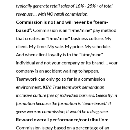
typically generate retail sales of 18% - 25%+ of total
revenues … with NO retail commission
.
Commission is not and will never be “team-
based”:
Commission is an "I/me/mine" pay method
that creates an "I/me/mine" business culture. My
client. My time. My sale. My price. My schedule.
And when client loyalty is to the "I/me/mine"
individual and not your company or its brand … your
company is an accident waiting to happen.
Teamwork can only go so far in a commission
environment.
KEY:
True teamwork demands an
inclusive culture free of individual barriers. Geese fly in
formation because the formation is "team-based." If
geese were on commission, it would be a drag race.
Reward overall performance/contribution:
Commission is pay based on a percentage of an