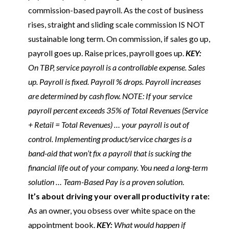
commission-based payroll. As the cost of business
rises, straight and sliding scale commission IS NOT
sustainable long term. On commission, if sales go up,
payroll goes up. Raise prices, payroll goes up.
KEY:
On TBP, service payroll is a controllable expense. Sales
up. Payroll is fixed. Payroll % drops. Payroll increases
are determined by cash flow. NOTE: If your service
payroll percent exceeds 35% of Total Revenues (Service
+ Retail = Total Revenues) … your payroll is out of
control. Implementing product/service charges is a
band-aid that won’t fix a payroll that is sucking the
financial life out of your company. You need a long-term
solution … Team-Based Pay is a proven solution
.
It’s about driving your overall productivity rate:
As an owner, you obsess over white space on the
appointment book.
KEY:
What would happen if