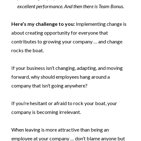
excellent performance. And then there is Team Bonus
.
Here’s my challenge to you:
Implementing change is
about creating opportunity for everyone that
contributes to growing your company … and change
rocks the boat.
If your business isn’t changing, adapting, and moving
forward, why should employees hang around a
company that isn’t going anywhere?
If you’re hesitant or afraid to rock your boat, your
company is becoming irrelevant.
When leaving is more attractive than being an
employee at your company … don’t blame anyone but