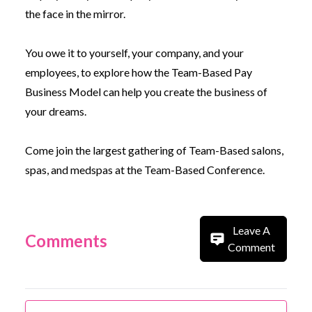
the face in the mirror.
You owe it to yourself, your company, and your
employees, to explore how the Team-Based Pay
Business Model can help you create the business of
your dreams.
Come join the largest gathering of Team-Based salons,
spas, and medspas at the
Team-Based Conference.
Leave A
Comments
Comment