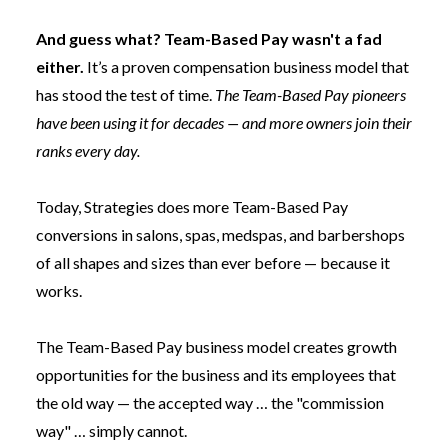
And guess what?
Team-Based Pay
wasn't a fad
either.
It’s a proven compensation business model that
has stood the test of time.
The Team-Based Pay pioneers
have been using it for decades — and more owners join their
ranks every day.
Today, Strategies does more Team-Based Pay
conversions in salons, spas, medspas, and barbershops
of all shapes and sizes than ever before — because it
works.
The Team-Based Pay business model creates growth
opportunities for the business and its employees that
the old way — the accepted way … the "commission
way" … simply cannot.