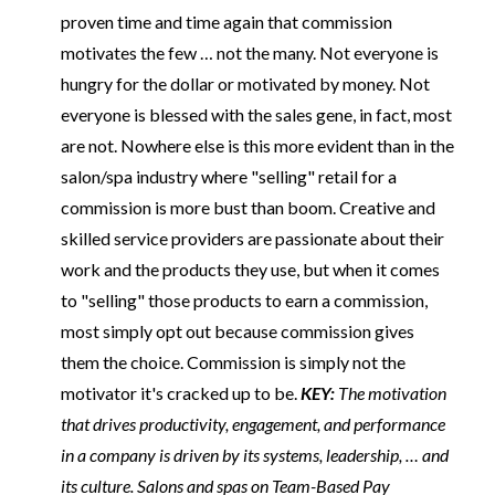
proven time and time again that commission
motivates the few … not the many. Not everyone is
hungry for the dollar or motivated by money. Not
everyone is blessed with the sales gene, in fact, most
are not. Nowhere else is this more evident than in the
salon/spa industry where "selling" retail for a
commission is more bust than boom. Creative and
skilled service providers are passionate about their
work and the products they use, but when it comes
to "selling" those products to earn a commission,
most simply opt out because commission gives
them the choice. Commission is simply not the
motivator it's cracked up to be.
KEY:
The motivation
that drives productivity, engagement, and performance
in a company is driven by its systems, leadership, … and
its culture. Salons and spas on Team-Based Pay