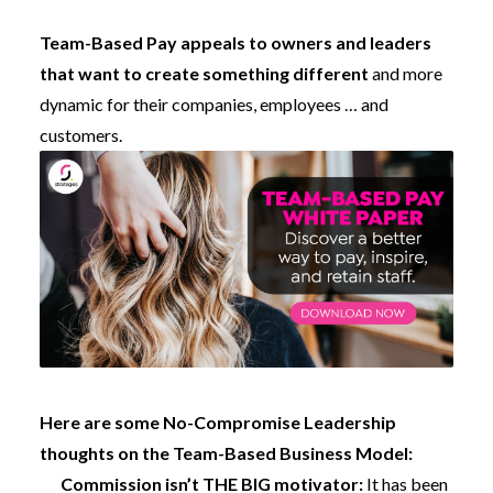
Team-Based Pay appeals to owners and leaders
that want to create something different
and more
dynamic for their companies, employees … and
customers.
Here are some No-Compromise Leadership
thoughts on the Team-Based Business Model:
Commission isn’t THE BIG motivator:
It has been