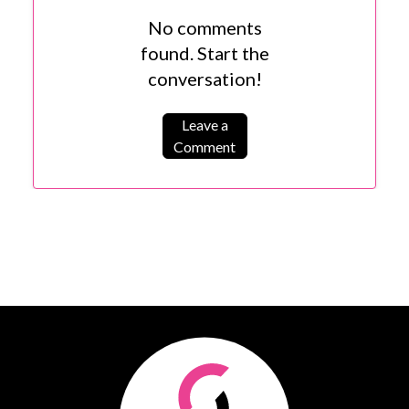
No comments
found. Start the
conversation!
Leave a
Comment