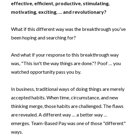
effective, efficient, productive, stimulating,
motivating, exciting, … and revolutionary?
What if this different way was the breakthrough you've
been hoping and searching for?
And what if your response to this breakthrough way
was, "This isn't the way things are done."? Poof … you
watched opportunity pass you by.
In business, traditional ways of doing things are merely
accepted habits. When time, circumstance, and new
thinking merge, those habits are challenged. The flaws
are revealed. A different way … a better way …
emerges. Team-Based Pay was one of those "different"
ways.