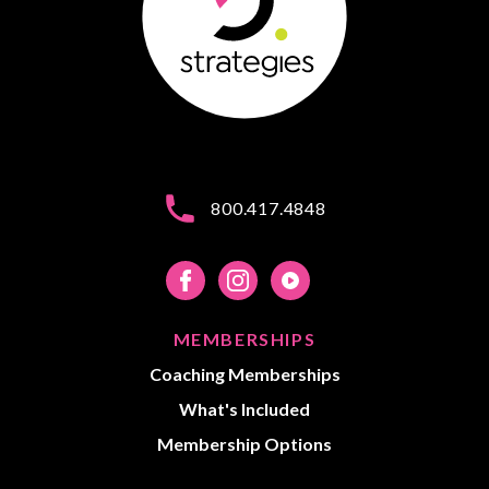
800.417.4848
MEMBERSHIPS
Coaching Memberships
What's Included
Membership Options