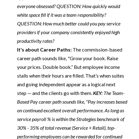
everyone obsessed? QUESTION: How quickly would
white space fill if it was a team responsibility?
QUESTION: How much better could you pay service
providers if your company consistently enjoyed high
productivity rates?
It's about Career Paths:
The commission-based
career path sounds like, "Grow your book. Raise
your prices. Double book.” But employee income
stalls when their hours are filled. That’s when suites
and going independent appear as a logical next
step — and the clients go with them.
KEY:
The Team-
Based Pay career path sounds like, "Pay increases based
on continued excellent overall performance. As long as
service payroll % is within the Strategies benchmark of
30% - 35% of total revenue (Service + Retail), top-
performing employees can be rewarded for continued