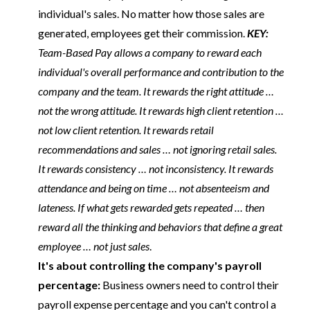
individual's sales. No matter how those sales are
generated, employees get their commission.
KEY:
Team-Based Pay allows a company to reward each
individual's overall performance and contribution to the
company and the team. It rewards the right attitude …
not the wrong attitude. It rewards high client retention …
not low client retention. It rewards retail
recommendations and sales … not ignoring retail sales.
It rewards consistency … not inconsistency. It rewards
attendance and being on time … not absenteeism and
lateness. If what gets rewarded gets repeated … then
reward all the thinking and behaviors that define a great
employee … not just sales
.
It's about controlling the company's payroll
percentage:
Business owners need to control their
payroll expense percentage and you can't control a