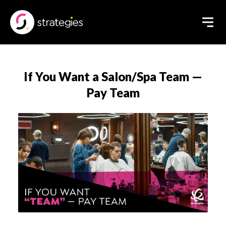
If You Want a Salon/Spa Team —
Pay Team