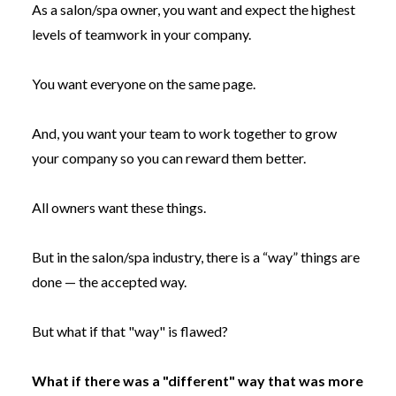
As a salon/spa owner, you want and expect the highest
levels of teamwork in your company.
You want everyone on the same page.
And, you want your team to work together to grow
your company so you can reward them better.
All owners want these things.
But in the salon/spa industry, there is a “way” things are
done — the accepted way.
But what if that "way" is flawed?
What if there was a "different" way that was more