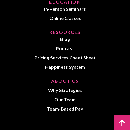
EDUCATION
In-Person Seminars
Online Classes
RESOURCES
Blog
Podcast
Pricing Services Cheat Sheet
Happiness System
ABOUT US
Why Strategies
Our Team
Team-Based Pay