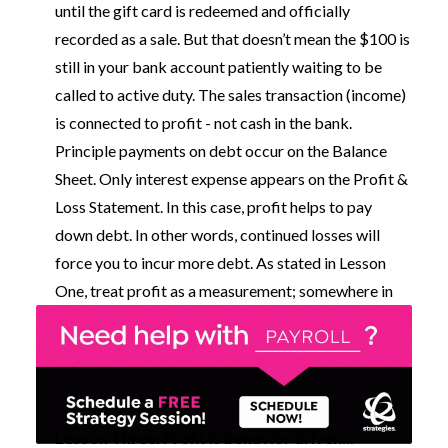
until the gift card is redeemed and officially
recorded as a sale. But that doesn’t mean the $100 is
still in your bank account patiently waiting to be
called to active duty. The sales transaction (income)
is connected to profit - not cash in the bank.
Principle payments on debt occur on the Balance
Sheet. Only interest expense appears on the Profit &
Loss Statement. In this case, profit helps to pay
down debt. In other words, continued losses will
force you to incur more debt. As stated in Lesson
One, treat profit as a measurement; somewhere in
that profit measurement, you will find cash.
Lesson Three: Profit is behavior driven...