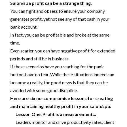
Salon/spa profit can be a strange thing.
You can fight and obsess to ensure your company
generates profit, yet not see any of that cash in your
bank account.
In fact, you can be profitable and broke at the same
time.
Even scarier, you can have negative profit for extended
periods and still be in business.
If these scenarios have you reaching for the panic
button, have no fear. While these situations indeed can
become a reality, the good news is that they can be
avoided with some good discipline.
Here are six no-compromise lessons for creating
and maintaining healthy profit in your salon/spa:
Lesson One: Profit is a measurement...
Leaders monitor and drive productivity rates, client