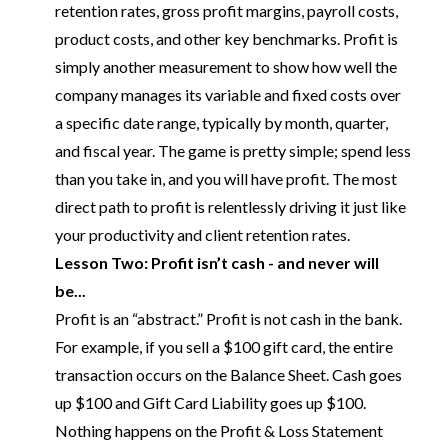
retention rates, gross profit margins, payroll costs,
product costs, and other key benchmarks. Profit is
simply another measurement to show how well the
company manages its variable and fixed costs over
a specific date range, typically by month, quarter,
and fiscal year. The game is pretty simple; spend less
than you take in, and you will have profit. The most
direct path to profit is relentlessly driving it just like
your productivity and client retention rates.
Lesson Two: Profit isn’t cash - and never will
be...
Profit is an “abstract.” Profit is not cash in the bank.
For example, if you sell a $100 gift card, the entire
transaction occurs on the Balance Sheet. Cash goes
up $100 and Gift Card Liability goes up $100.
Nothing happens on the Profit & Loss Statement