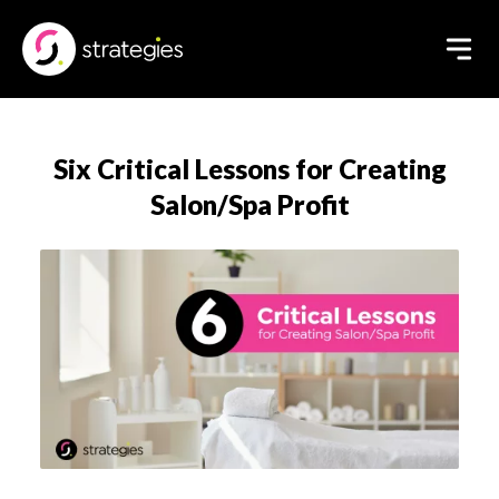
Six Critical Lessons for Creating
Salon/Spa Profit