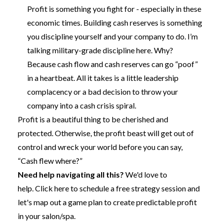
Profit is something you fight for - especially in these
economic times. Building cash reserves is something
you discipline yourself and your company to do. I’m
talking military-grade discipline here. Why?
Because cash flow and cash reserves can go “poof”
in a heartbeat. All it takes is a little leadership
complacency or a bad decision to throw your
company into a cash crisis spiral.
Profit is a beautiful thing to be cherished and
protected. Otherwise, the profit beast will get out of
control and wreck your world before you can say,
“Cash flew where?”
Need help navigating all this?
We'd love to
help.
Click here to schedule a free strategy session
and
let's map out a game plan to create predictable profit
in your salon/spa.