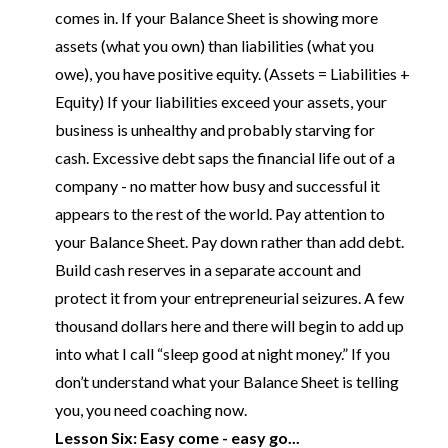
comes in. If your Balance Sheet is showing more
assets (what you own) than liabilities (what you
owe), you have positive equity. (Assets = Liabilities +
Equity) If your liabilities exceed your assets, your
business is unhealthy and probably starving for
cash. Excessive debt saps the financial life out of a
company - no matter how busy and successful it
appears to the rest of the world. Pay attention to
your Balance Sheet. Pay down rather than add debt.
Build cash reserves in a separate account and
protect it from your entrepreneurial seizures. A few
thousand dollars here and there will begin to add up
into what I call “sleep good at night money.” If you
don’t understand what your Balance Sheet is telling
you, you need coaching now.
Lesson Six: Easy come - easy go...