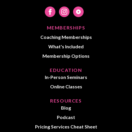
MEMBERSHIPS
Coaching Memberships
What's Included
Membership Options
EDUCATION
In-Person Seminars
Online Classes
RESOURCES
Blog
Podcast
Pricing Services Cheat Sheet