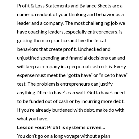
Profit & Loss Statements and Balance Sheets are a
numeric readout of your thinking and behavior as a
leader and a company. The most challenging job we
have
coaching
leaders, especially entrepreneurs, is
getting them to practice and live the fiscal
behaviors that create profit. Unchecked and
unjustified spending and financial decisions can and
will keep a company in a perpetual cash crisis. Every
expense must meet the “gotta have” or “nice to have”
test. The problem is entrepreneurs can justify
anything. Nice to have’s can wait. Gotta have’s need
to be funded out of cash or by incurring more debt.
If you’re already burdened with debt, make do with
what you have.
Lesson Four: Profit is systems driven...
You don’t go on a long voyage without a plan