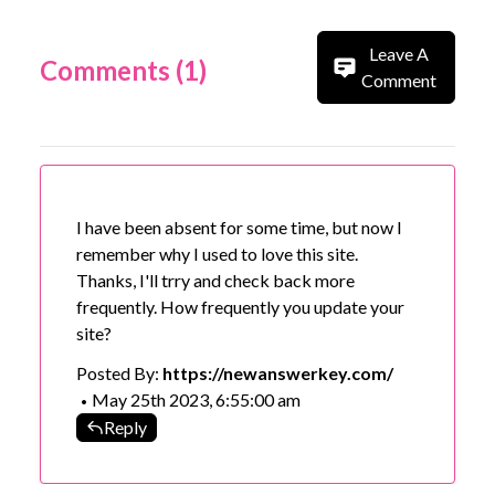
Leave A
Comments (1)
Comment
I have been absent for some time, but now I
remember why I used to love this site.
Thanks, I'll trry and check back more
frequently. How frequently you update your
site?
Posted By:
https://newanswerkey.com/
May 25th 2023, 6:55:00 am
•
Reply