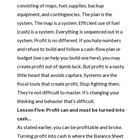
consisting of maps, fuel, supplies, backup
equipment, and contingencies. The plan is the
system. The map is a system. Efficient use of fuel
(cash) is a system. Everything is sequenced out in a
system. Profit is no different. If you hate numbers
and refuse to build and follow a cash-flow plan or
budget
(we can help you build one here)
, you may
create profit out of dumb luck. But profit is a nasty
little beast that avoids capture. Systems are the
fiscal tools that create profit. Stop fighting them.
They’re not difficult to master. It’s changing your
thinking and behavior that’s difficult.
Lesson Five: Profit can and must be turned into
cash...
As stated earlier, you can be profitable and broke.
Turning profit into cash is where the Balance Sheet