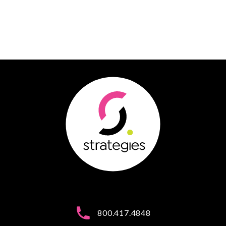
800.417.4848