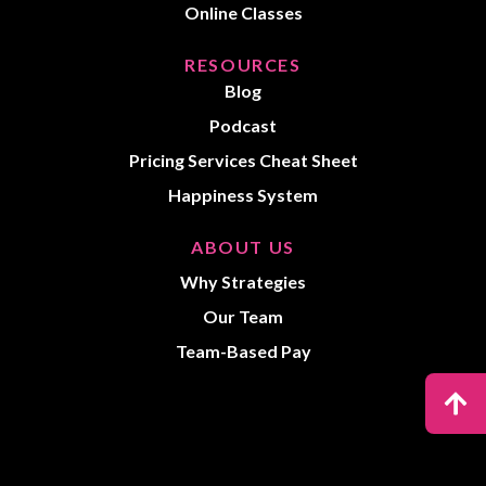
Online Classes
RESOURCES
Blog
Podcast
Pricing Services Cheat Sheet
Happiness System
ABOUT US
Why Strategies
Our Team
Team-Based Pay