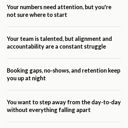
Your numbers need attention, but you're
not sure where to start
Your team is talented, but alignment and
accountability are a constant struggle
Booking gaps, no-shows, and retention keep
you up at night
You want to step away from the day-to-day
without everything falling apart