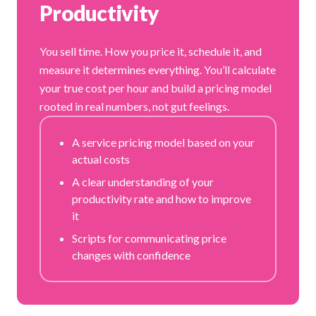
Productivity
You sell time. How you price it, schedule it, and
measure it determines everything. You’ll calculate
your true cost per hour and build a pricing model
rooted in real numbers, not gut feelings.
A service pricing model based on your
actual costs
A clear understanding of your
productivity rate and how to improve
it
Scripts for communicating price
changes with confidence