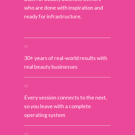
who are done with inspiration and
ready for infrastructure.
01
30+ years of real-world results with
real beauty businesses
02
Every session connects to the next,
so you leave with a complete
operating system
03