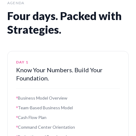
AGENDA
Four days. Packed with
Strategies.
DAY 1
Know Your Numbers. Build Your
Foundation.
Business Model Overview
Team-Based Business Model
Cash Flow Plan
Command Center Orientation