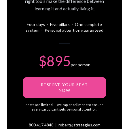
right tools make the difference between
learning it and actually living it.
Four days · Five pillars · One complete
system · Personal attention guaranteed
$895
per person
RESERVE YOUR SEAT
NOW
Seats are limited — we cap enrollment to ensure
every participant gets personal attention.
800.417.4848 |
robert@strategies.com