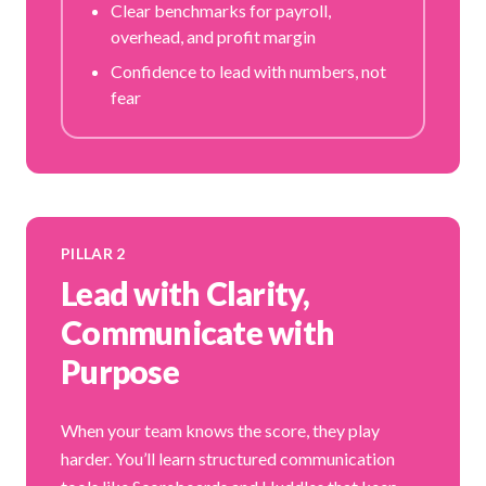
Clear benchmarks for payroll,
overhead, and profit margin
Confidence to lead with numbers, not
fear
PILLAR 2
Lead with Clarity,
Communicate with
Purpose
When your team knows the score, they play
harder. You’ll learn structured communication