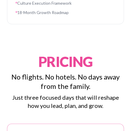
Culture Execution Framework
18-Month Growth Roadmap
PRICING
No flights. No hotels. No days away
from the family.
Just three focused days that will reshape
how you lead, plan, and grow.