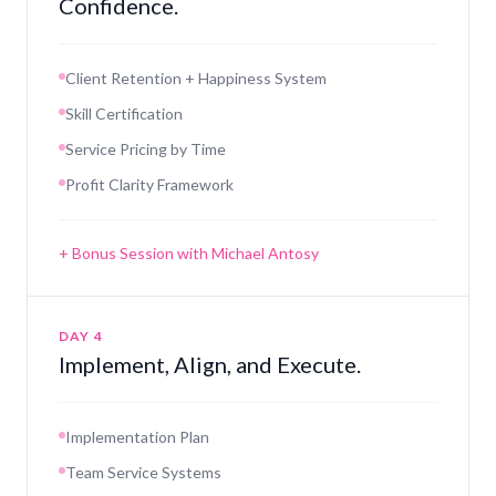
Confidence.
Client Retention + Happiness System
Skill Certification
Service Pricing by Time
Profit Clarity Framework
+ Bonus Session with Michael Antosy
DAY 4
Implement, Align, and Execute.
Implementation Plan
Team Service Systems