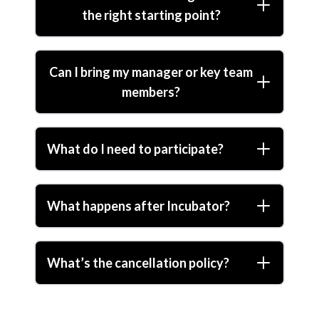
the right starting point?
Can I bring my manager or key team
members?
What do I need to participate?
What happens after Incubator?
What’s the cancellation policy?