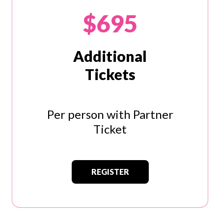
$695
Additional
Tickets
Per person with Partner
Ticket
REGISTER