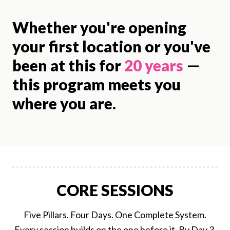
Whether you're opening
your first location or you've
been at this for
20 years
—
this program meets you
where you are.
CORE SESSIONS
Five Pillars. Four Days. One Complete System.
Every session builds on the one before it. By Day 3,