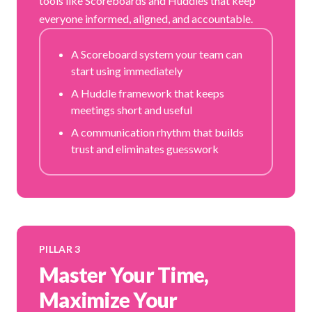
tools like Scoreboards and Huddles that keep
everyone informed, aligned, and accountable.
A Scoreboard system your team can
start using immediately
A Huddle framework that keeps
meetings short and useful
A communication rhythm that builds
trust and eliminates guesswork
PILLAR 3
Master Your Time,
Maximize Your