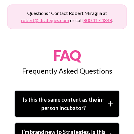
Questions? Contact Robert Miraglia at
robert@strategies.com
or call
800.417.4848
.
FAQ
Frequently Asked Questions
Is this the same content as the in-
person Incubator?
I’m brand new to Strategies. Is this