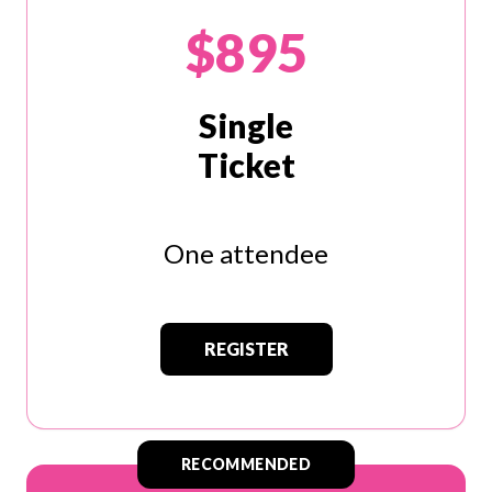
$895
Single
Ticket
One attendee
REGISTER
RECOMMENDED