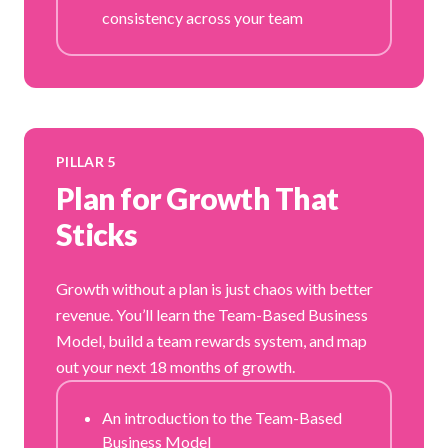
consistency across your team
PILLAR 5
Plan for Growth That
Sticks
Growth without a plan is just chaos with better
revenue. You’ll learn the Team-Based Business
Model, build a team rewards system, and map
out your next 18 months of growth.
An introduction to the Team-Based
Business Model