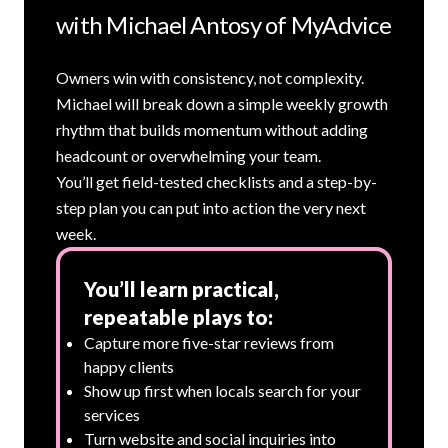
with Michael Antosy of MyAdvice
Owners win with consistency, not complexity.
Michael will break down a simple weekly growth
rhythm that builds momentum without adding
headcount or overwhelming your team.
You’ll get field-tested checklists and a step-by-
step plan you can put into action the very next
week.
You’ll learn practical,
repeatable plays to:
Capture more five-star reviews from
happy clients
Show up first when locals search for your
services
Turn website and social inquiries into