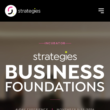
INCUBATOR
4-DAY EXPERIENCE
|
NOVEMBER 9-11, 2026