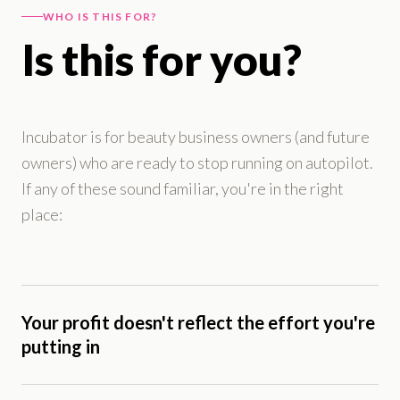
WHO IS THIS FOR?
Is this for you?
Incubator is for beauty business owners (and future
owners) who are ready to stop running on autopilot.
If any of these sound familiar, you're in the right
place:
Your profit doesn't reflect the effort you're
putting in