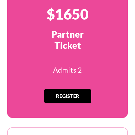
$1650
Partner
Ticket
Admits 2
REGISTER