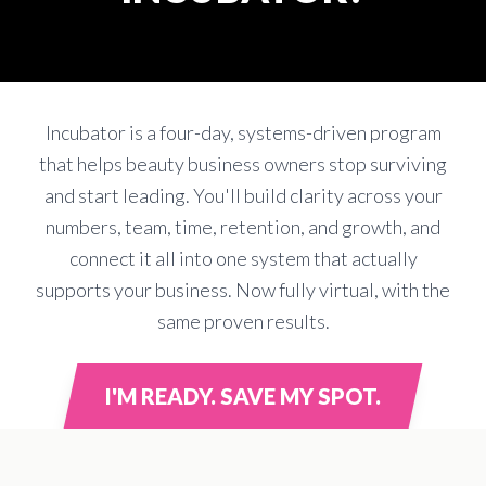
Incubator is a four-day, systems-driven program
that helps beauty business owners stop surviving
and start leading. You'll build clarity across your
numbers, team, time, retention, and growth, and
connect it all into one system that actually
supports your business. Now fully virtual, with the
same proven results.
I'M READY. SAVE MY SPOT.