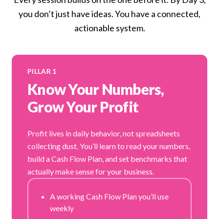
you don’t just have ideas. You have a connected,
actionable system.
PILLAR 1
Know Your Numbers,
Grow Your Profit
Profit lives in daily behavior, not spreadsheets
collecting dust. You’ll learn to read your numbers,
build a Cash Flow Plan, and set benchmarks that
actually make sense for your business.
A working Cash Flow Plan you’ll use
weekly