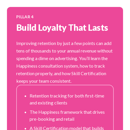
PILLAR 4
Build Loyalty That Lasts
Improving retention by just a few points can add
tens of thousands to your annual revenue without
spending a dime on advertising. You’ll learn the
Happiness consultation system, how to track
retention properly, and how Skill Certification
keeps your team consistent.
Retention tracking for both first-time
and existing clients
The Happiness framework that drives
pre-booking and retail
A Skill Certification model that builds