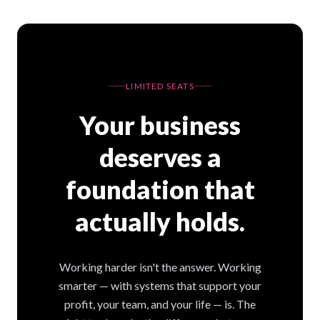
LIMITED SEATS
Your business
deserves a
foundation that
actually holds.
Working harder isn't the answer. Working
smarter — with systems that support your
profit, your team, and your life — is. The