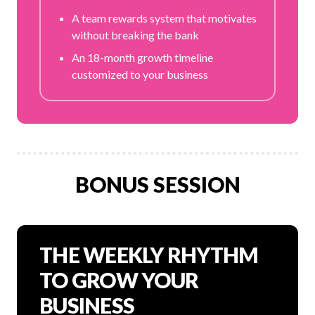
A team rewards system that motivates
without breaking the bank
An 18-month growth timeline
customized to your business
BONUS SESSION
THE WEEKLY RHYTHM
TO GROW YOUR
BUSINESS