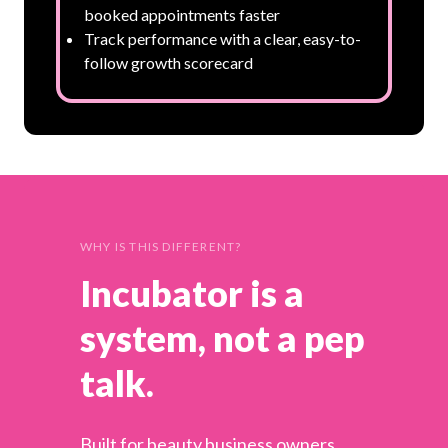
booked appointments faster
Track performance with a clear, easy-to-
follow growth scorecard
WHY IS THIS DIFFERENT?
Incubator is a
system, not a pep
talk.
Built for beauty business owners