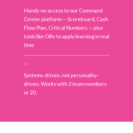
Hands-on access to our Command
Center platform — Scoreboard, Cash
Flow Plan, Critical Numbers — plus
tools like Olliv to apply learning in real
time
04
Systems-driven, not personality-
driven. Works with 2 team members
or 20.