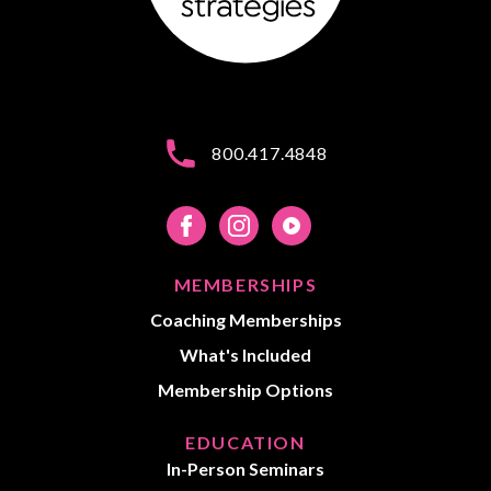
800.417.4848
MEMBERSHIPS
Coaching Memberships
What's Included
Membership Options
EDUCATION
In-Person Seminars