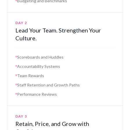
Budgeting and Benchmarks
DAY 2
Lead Your Team. Strengthen Your
Culture.
Scoreboards and Huddles
Accountability Systems
Team Rewards
Staff Retention and Growth Paths
Performance Reviews
DAY 3
Retain, Price, and Grow with