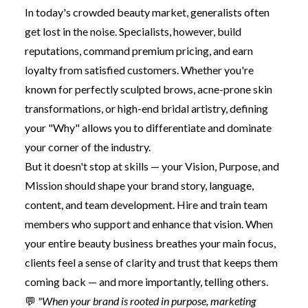
In today's crowded beauty market, generalists often
get lost in the noise. Specialists, however, build
reputations, command premium pricing, and earn
loyalty from satisfied customers. Whether you're
known for perfectly sculpted brows, acne-prone skin
transformations, or high-end bridal artistry, defining
your "Why" allows you to differentiate and dominate
your corner of the industry.
But it doesn't stop at skills — your Vision, Purpose, and
Mission should shape your brand story, language,
content, and team development. Hire and train team
members who support and enhance that vision. When
your entire beauty business breathes your main focus,
clients feel a sense of clarity and trust that keeps them
coming back — and more importantly, telling others.
💬
"When your brand is rooted in purpose, marketing