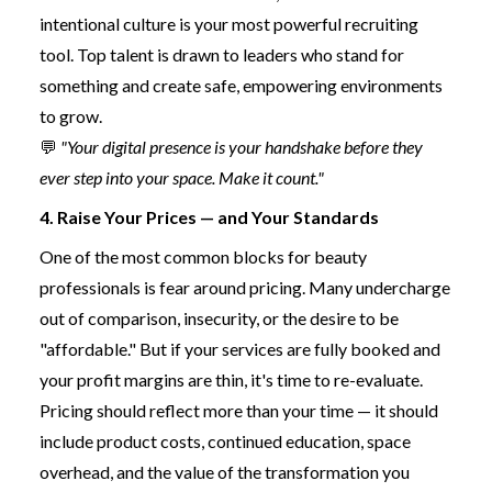
intentional culture is your most powerful recruiting
tool. Top talent is drawn to leaders who stand for
something and create safe, empowering environments
to grow.
💬
"Your digital presence is your handshake before they
ever step into your space. Make it count."
4. Raise Your Prices — and Your Standards
One of the most common blocks for beauty
professionals is fear around pricing. Many undercharge
out of comparison, insecurity, or the desire to be
"affordable." But if your services are fully booked and
your profit margins are thin, it's time to re-evaluate.
Pricing should reflect more than your time — it should
include product costs, continued education, space
overhead, and the value of the transformation you