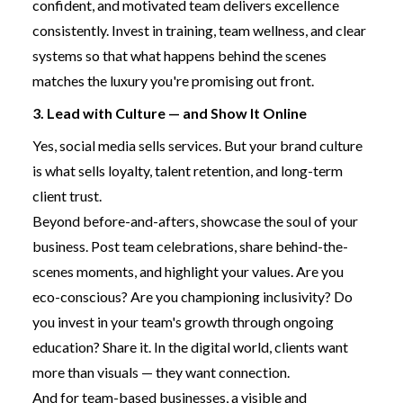
confident, and motivated team delivers excellence
consistently. Invest in training, team wellness, and clear
systems so that what happens behind the scenes
matches the luxury you're promising out front.
3. Lead with Culture — and Show It Online
Yes, social media sells services. But your brand culture
is what sells loyalty, talent retention, and long-term
client trust.
Beyond before-and-afters, showcase the soul of your
business. Post team celebrations, share behind-the-
scenes moments, and highlight your values. Are you
eco-conscious? Are you championing inclusivity? Do
you invest in your team's growth through ongoing
education? Share it. In the digital world, clients want
more than visuals — they want connection.
And for team-based businesses, a visible and