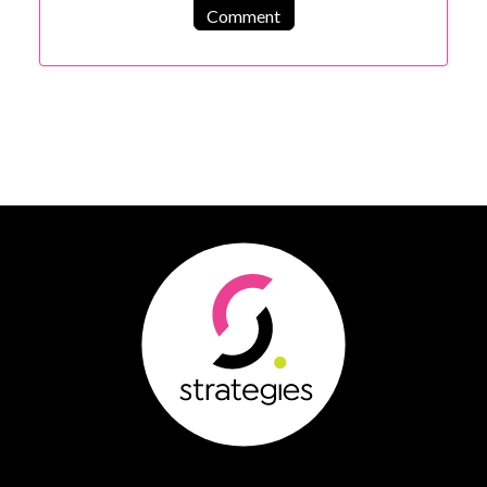
Comment