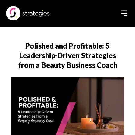
Polished and Profitable: 5
Leadership-Driven Strategies
from a Beauty Business Coach