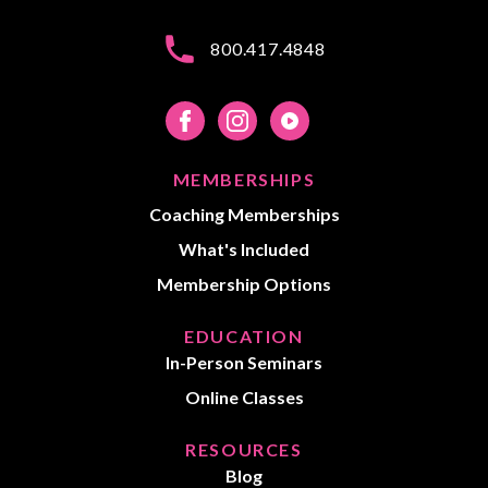
800.417.4848
MEMBERSHIPS
Coaching Memberships
What's Included
Membership Options
EDUCATION
In-Person Seminars
Online Classes
RESOURCES
Blog