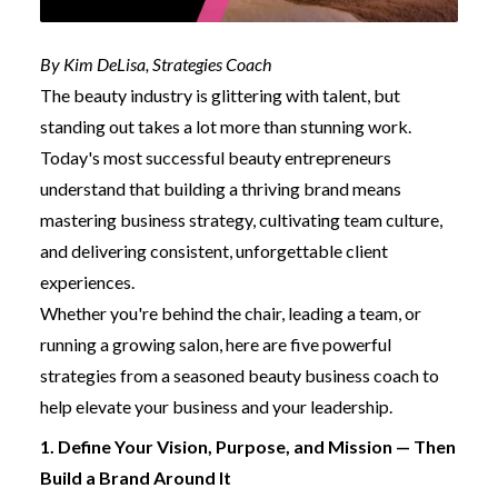
By Kim DeLisa, Strategies Coach
The beauty industry is glittering with talent, but
standing out takes a lot more than stunning work.
Today's most successful beauty entrepreneurs
understand that building a thriving brand means
mastering business strategy, cultivating team culture,
and delivering consistent, unforgettable client
experiences.
Whether you're behind the chair, leading a team, or
running a growing salon, here are five powerful
strategies from a seasoned beauty business coach to
help elevate your business and your leadership.
1. Define Your Vision, Purpose, and Mission — Then
Build a Brand Around It