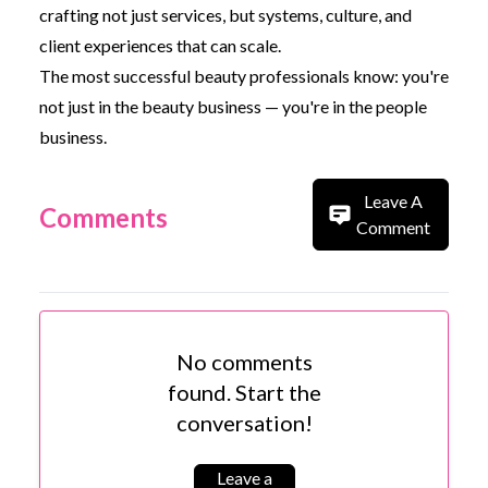
crafting not just services, but systems, culture, and
client experiences that can scale.
The most successful beauty professionals know: you're
not just in the beauty business — you're in the people
business.
Leave A
Comments
Comment
No comments
found. Start the
conversation!
Leave a