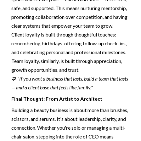
safe, and supported. This means nurturing mentorship,
promoting collaboration over competition, and having
clear systems that empower your team to grow.
Client loyalty is built through thoughtful touches:
remembering birthdays, offering follow-up check-ins,
and celebrating personal and professional milestones.
Team loyalty, similarly, is built through appreciation,
growth opportunities, and trust.
💬
"If you want a business that lasts, build a team that lasts
— and a client base that feels like family."
Final Thought: From Artist to Architect
Building a beauty business is about more than brushes,
scissors, and serums. It's about leadership, clarity, and
connection. Whether you're solo or managing a multi-
chair salon, stepping into the role of CEO means