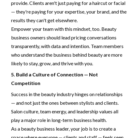
provide. Clients aren't just paying for a haircut or facial
— they're paying for your expertise, your brand, and the
results they can't get elsewhere.
Empower your team with this mindset, too. Beauty
business owners should lead pricing conversations
transparently, with data and intention. Team members
who understand the business behind beauty are more
likely to stay, grow, and thrive with you.
5. Build a Culture of Connection — Not
Competition
Success in the beauty industry hinges on relationships
— and not just the ones between stylists and clients.
Salon culture, team energy, and leadership values all
play a major role in long-term business health.
As a beauty business leader, your job is to create a
space where everyone — clients and staff — feels seen,