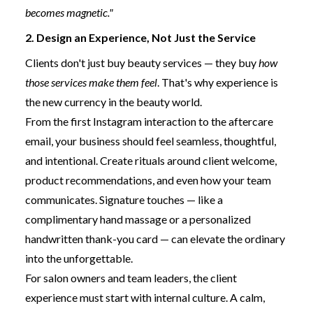
becomes magnetic."
2. Design an Experience, Not Just the Service
Clients don't just buy beauty services — they buy
how
those services make them feel
. That's why experience is
the new currency in the beauty world.
From the first Instagram interaction to the aftercare
email, your business should feel seamless, thoughtful,
and intentional. Create rituals around client welcome,
product recommendations, and even how your team
communicates. Signature touches — like a
complimentary hand massage or a personalized
handwritten thank-you card — can elevate the ordinary
into the unforgettable.
For salon owners and team leaders, the client
experience must start with internal culture. A calm,